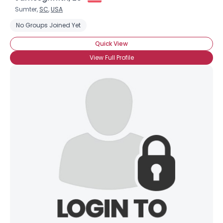
Sumter,
SC
,
USA
No Groups Joined Yet
Quick View
View Full Profile