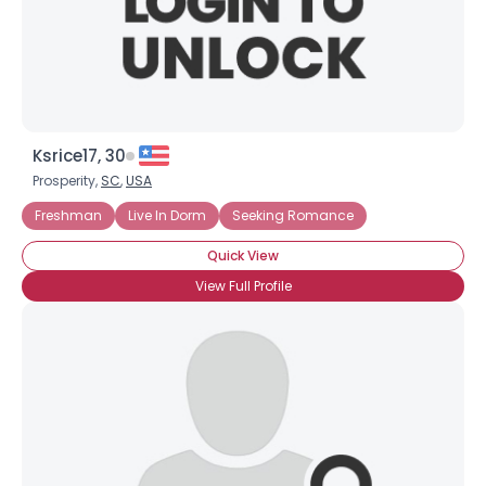
×
Ksrice17, 30
Prosperity,
SC
,
USA
Freshman
Live In Dorm
Seeking Romance
Quick View
View Full Profile