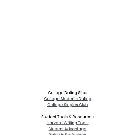
College Dating Sites
College Students Dating
College Singles Club
Student Tools & Resources
Harvard Writing Tools
Student Advantage
Rate My Professors