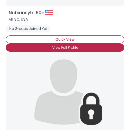
Nubiansylk, 60
All,
SC
,
USA
No Groups Joined Yet
Quick View
View Full Profile