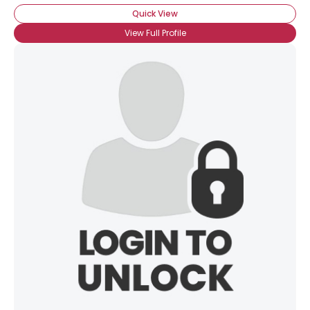
Quick View
View Full Profile