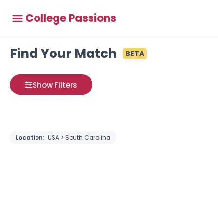
College Passions
Find Your Match
BETA
Show Filters
Location:
USA > South Carolina