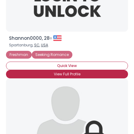
Shannon0000, 28
Spartanburg,
SC
,
USA
Freshman
Seeking Romance
Quick View
View Full Profile