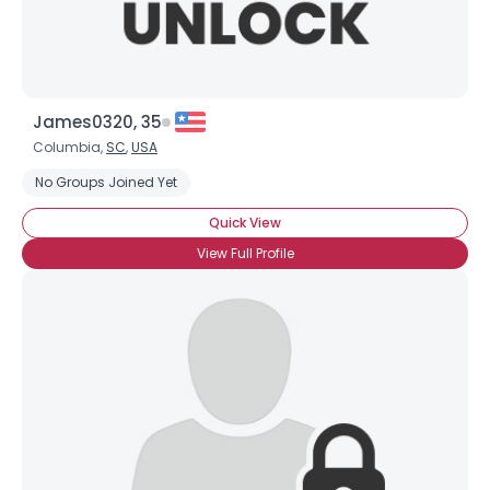
James0320, 35
Columbia,
SC
,
USA
No Groups Joined Yet
Quick View
View Full Profile