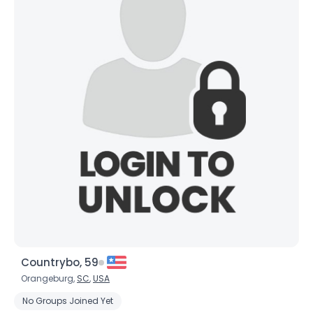
Countrybo, 59
Orangeburg,
SC
,
USA
No Groups Joined Yet