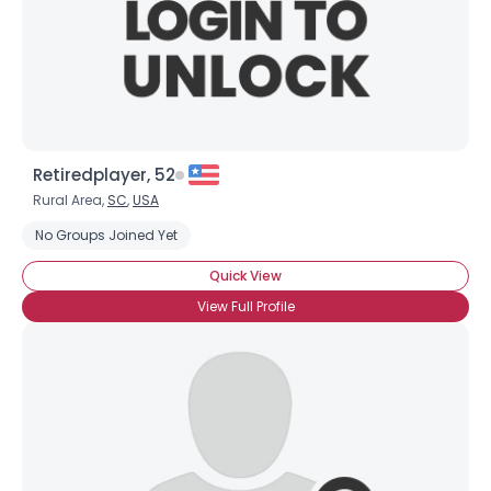
Retiredplayer, 52
Rural Area,
SC
,
USA
No Groups Joined Yet
Quick View
View Full Profile