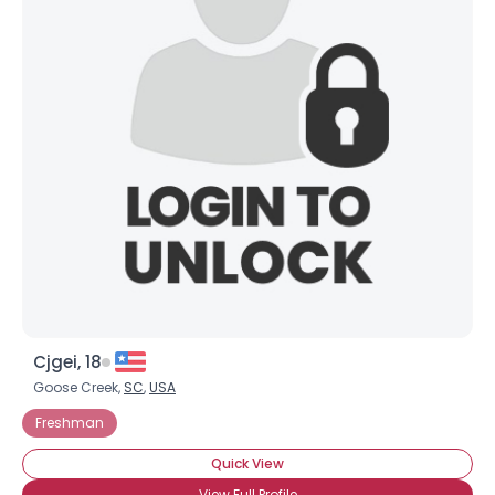
Cjgei, 18
Goose Creek,
SC
,
USA
Freshman
Quick View
View Full Profile