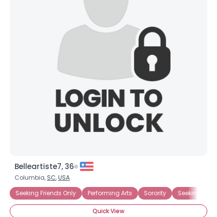
Belleartiste7, 36
Columbia,
SC
,
USA
Seeking Friends Only
Performing Arts
Sorority
Seeking Fun
Quick View