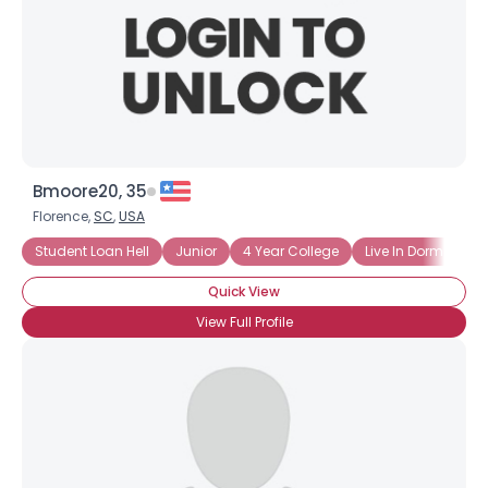
Bmoore20, 35
Florence,
SC
,
USA
Student Loan Hell
Junior
4 Year College
Live In Dorm
Pu
Quick View
View Full Profile