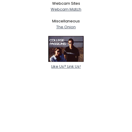
Webcam Sites
Webcam Match
Miscellaneous
The Onion
Like Us? Link Us!