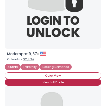
Modernprof9, 37
Columbia,
SC
,
USA
Alumni
Fraternity
Seeking Romance
Quick View
View Full Profile