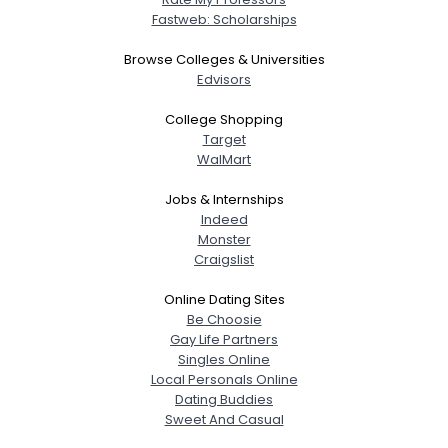
Fastweb: Scholarships
Browse Colleges & Universities
Edvisors
College Shopping
Target
WalMart
Jobs & Internships
Indeed
Monster
Craigslist
Online Dating Sites
Be Choosie
Gay Life Partners
Singles Online
Local Personals Online
Dating Buddies
Sweet And Casual