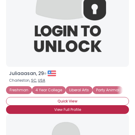
Juliaaasan, 29
Charleston,
SC
,
USA
Freshman
4 Year College
Liberal Arts
Party Animal
Live
Quick View
View Full Profile