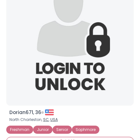
Dorian671, 36
North Charleston,
SC
,
USA
Freshman
Junior
Senior
Sophmore