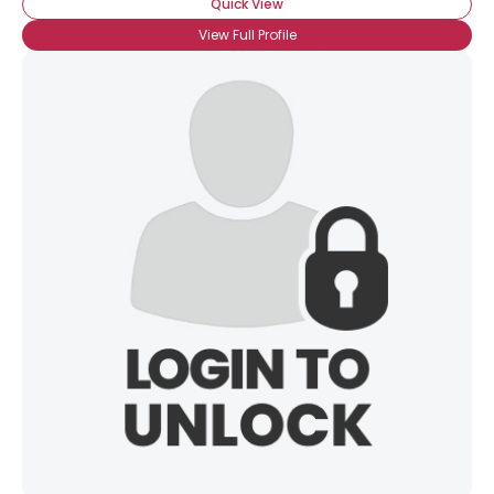
Quick View
View Full Profile