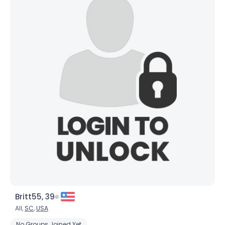
Britt55, 39
All,
SC
,
USA
No Groups Joined Yet