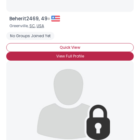
Beherit2469, 49
Greenville,
SC
,
USA
No Groups Joined Yet
Quick View
View Full Profile