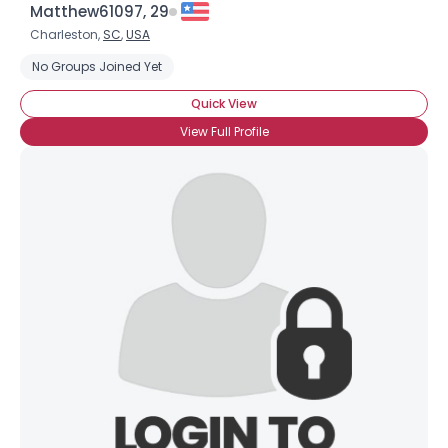
Matthew61097, 29
Charleston,
SC
,
USA
No Groups Joined Yet
Quick View
View Full Profile