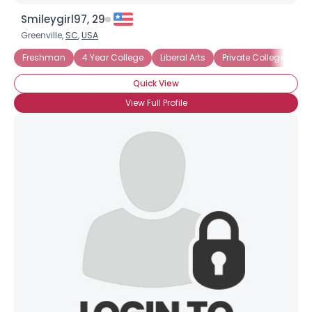
Smileygirl97, 29
Greenville,
SC
,
USA
Freshman
4 Year College
Liberal Arts
Private College
Un
Quick View
View Full Profile