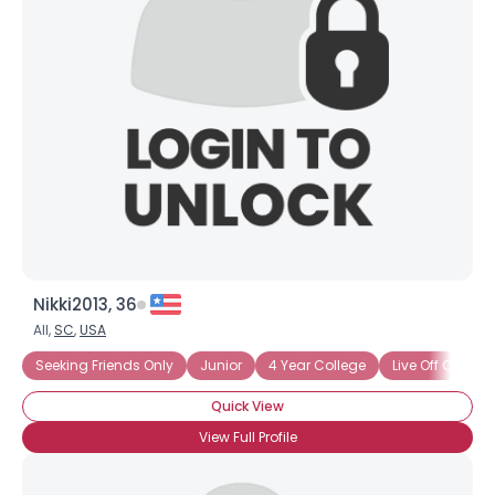
Nikki2013, 36
All,
SC
,
USA
Seeking Friends Only
Junior
4 Year College
Live Off Camp
Quick View
View Full Profile