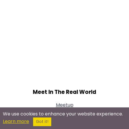
Meet In The Real World
Meetup
We use cookies to enhance your website experience.
Learn more
Got it!