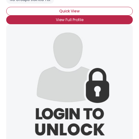
Quick View
View Full Profile