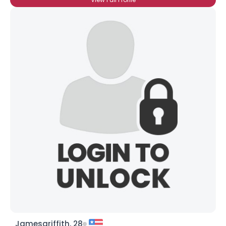
Jamesgriffith, 28