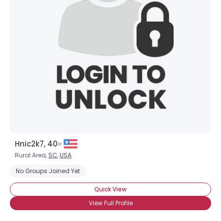
Hnic2k7, 40
Rural Area,
SC
,
USA
No Groups Joined Yet
Quick View
View Full Profile