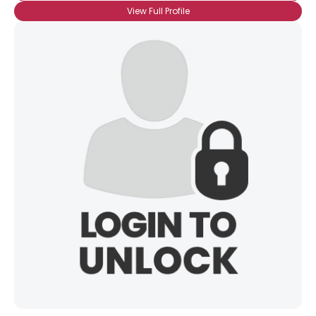
View Full Profile