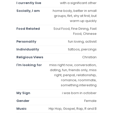
I currently live
with a significant other
Socially, I am
home body, better in small
groups, flirt, shy at first, but
warm up quickly
Food Related
Soul Food, Fine Dining, Fast
Food, Chinese
Personality
fun loving, activist
Individuality
tattoos, piercings
Religious Views
Christian
I'm looking for
miss right now, conversation,
dating, fun, friends only, miss
right, penpal, relationship,
romance, roommate,
something interesting
My Sign
i was born in october
Gender
Female
Music
Hip Hop, Gospel, Rap, R and B