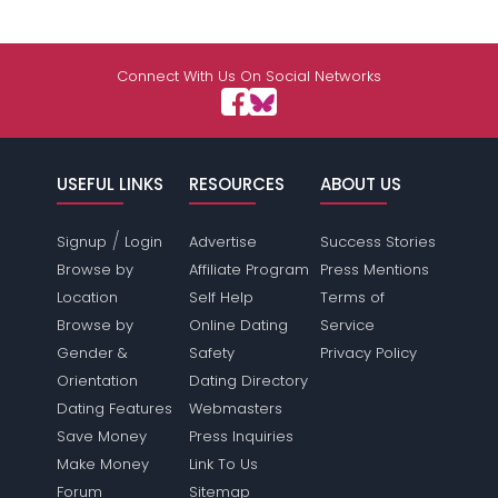
Connect With Us On Social Networks
USEFUL LINKS
RESOURCES
ABOUT US
/
Signup
Login
Advertise
Success Stories
Browse by
Affiliate Program
Press Mentions
Location
Self Help
Terms of
Browse by
Online Dating
Service
Gender &
Safety
Privacy Policy
Orientation
Dating Directory
Dating Features
Webmasters
Save Money
Press Inquiries
Make Money
Link To Us
Forum
Sitemap