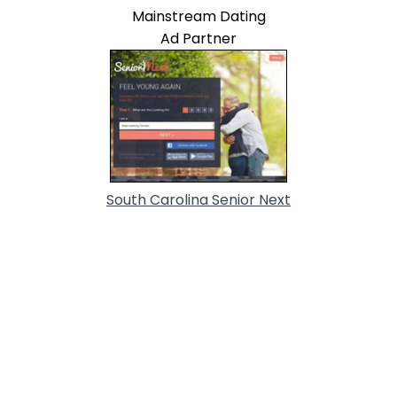
Mainstream Dating
Ad Partner
South Carolina Senior Next