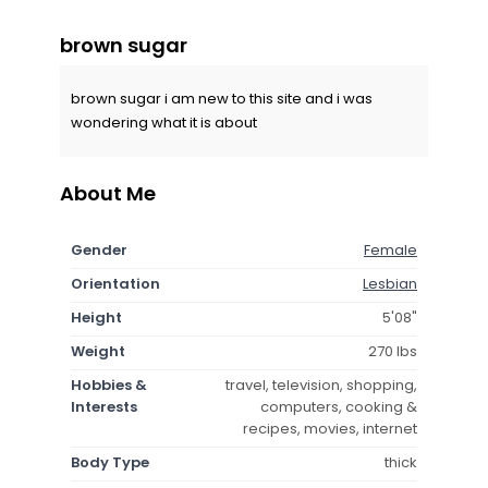
brown sugar
brown sugar i am new to this site and i was
wondering what it is about
About Me
Gender
Female
Orientation
Lesbian
Height
5'08"
Weight
270 lbs
Hobbies &
travel, television, shopping,
Interests
computers, cooking &
recipes, movies, internet
Body Type
thick