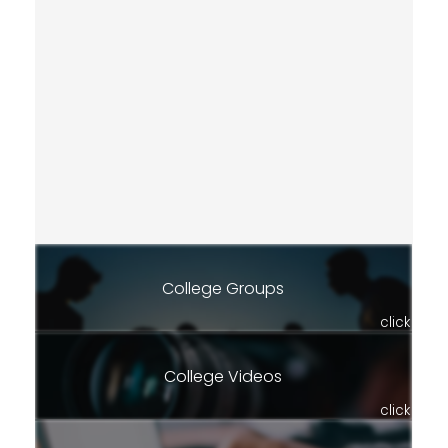
College Groups
click
College Videos
click