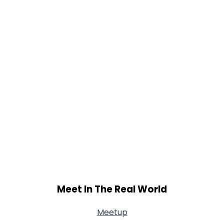
Meet In The Real World
Meetup