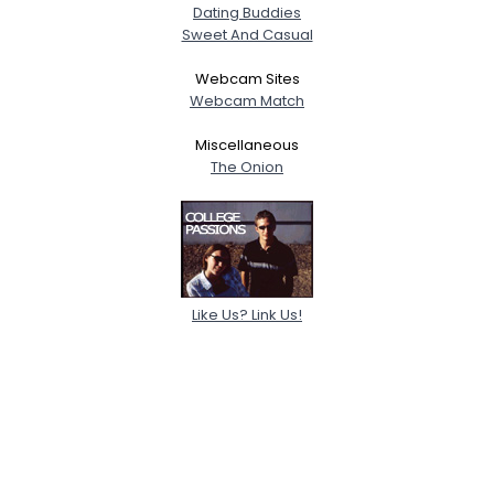
Dating Buddies
Sweet And Casual
Webcam Sites
Webcam Match
Miscellaneous
The Onion
Like Us? Link Us!