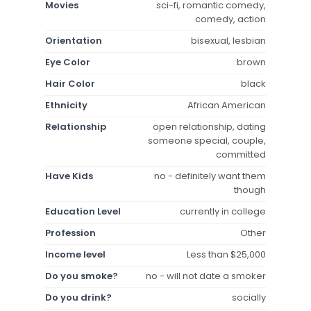
Movies
sci-fi, romantic comedy,
comedy, action
Orientation
bisexual, lesbian
Eye Color
brown
Hair Color
black
Ethnicity
African American
Relationship
open relationship, dating
someone special, couple,
committed
Have Kids
no - definitely want them
though
Education Level
currently in college
Profession
Other
Income level
Less than $25,000
Do you smoke?
no - will not date a smoker
Do you drink?
socially