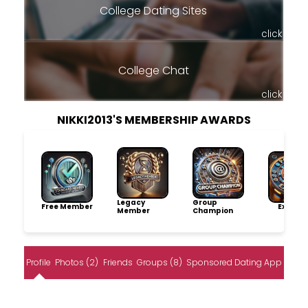
College Dating Sites
click
College Chat
click
NIKKI2013'S MEMBERSHIP AWARDS
Legacy
Group
Free Member
Explore
Member
Champion
Profile
Photos (2)
Friends
Groups (8)
Sponsored Dating App