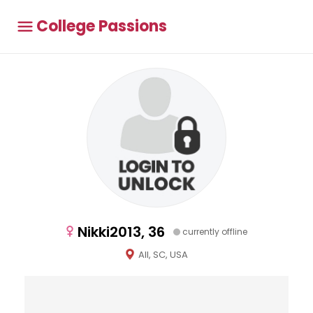
College Passions
Nikki2013, 36
currently offline
All, SC, USA