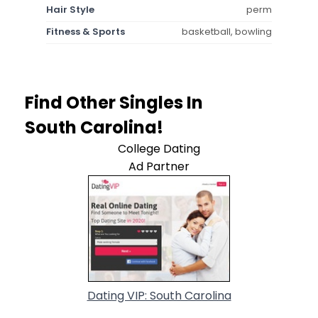
Hair Style
perm
Fitness & Sports
basketball, bowling
Find Other Singles In
South Carolina!
College Dating
Ad Partner
Dating VIP: South Carolina