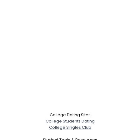
College Dating Sites
College Students Dating
College Singles Club
Student Tools & Resources