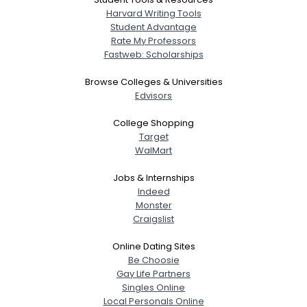
Harvard Writing Tools
Student Advantage
Rate My Professors
Fastweb: Scholarships
Browse Colleges & Universities
Edvisors
College Shopping
Target
WalMart
Jobs & Internships
Indeed
Monster
Craigslist
Online Dating Sites
Be Choosie
Gay Life Partners
Singles Online
Local Personals Online