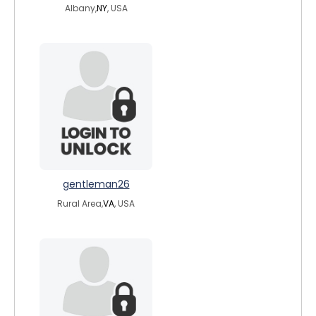
Albany,
NY
, USA
gentleman26
Rural Area,
VA
, USA