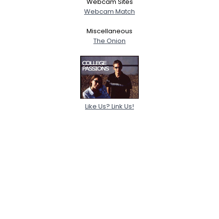
Webcam Sites
Webcam Match
Miscellaneous
The Onion
Like Us? Link Us!