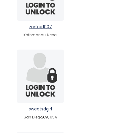
zonked007
Kathmandu, Nepal
sweetsdgirl
San Diego,
CA
, USA