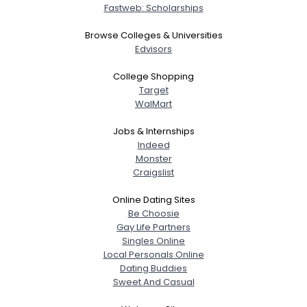
Fastweb: Scholarships
Browse Colleges & Universities
Edvisors
College Shopping
Target
WalMart
Jobs & Internships
Indeed
Monster
Craigslist
Online Dating Sites
Be Choosie
Gay Life Partners
Singles Online
Local Personals Online
Dating Buddies
Sweet And Casual