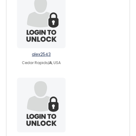
alex2543
Cedar Rapids,
IA
, USA