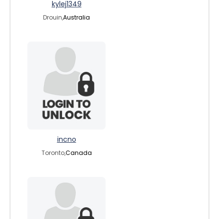
kylej1349
Drouin,
Australia
incno
Toronto,
Canada