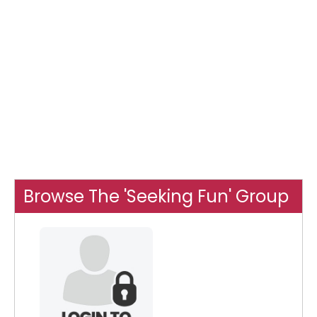
Browse The 'Seeking Fun' Group