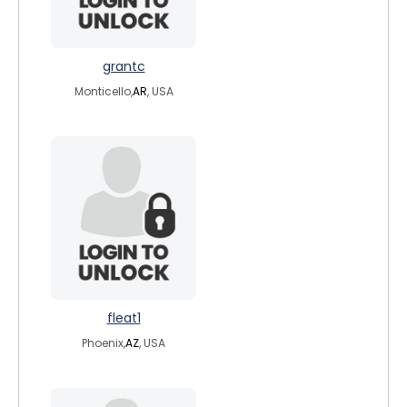
grantc
Monticello,
AR
, USA
fleat1
Phoenix,
AZ
, USA