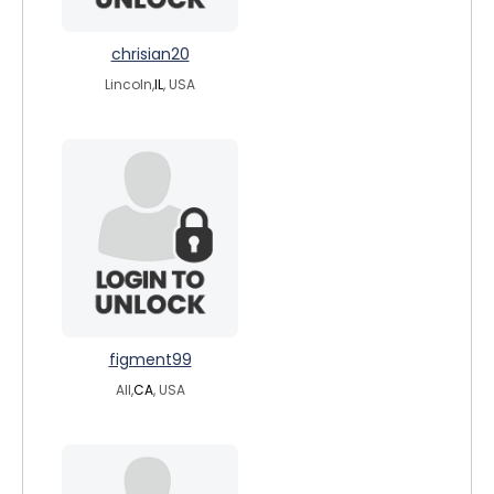
chrisian20
Lincoln,
IL
, USA
figment99
All,
CA
, USA