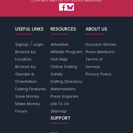
Connect With Us On Social Networks
USEFUL LINKS
RESOURCES
ABOUT US
/
Signup
Login
Advertise
Success Stories
Browse by
Affiliate Program
Press Mentions
Location
Self Help
Terms of
Browse by
Online Dating
Service
Gender &
Safety
Privacy Policy
Orientation
Dating Directory
Dating Features
Webmasters
Save Money
Press Inquiries
Make Money
Link To Us
Forum
Sitemap
SUPPORT