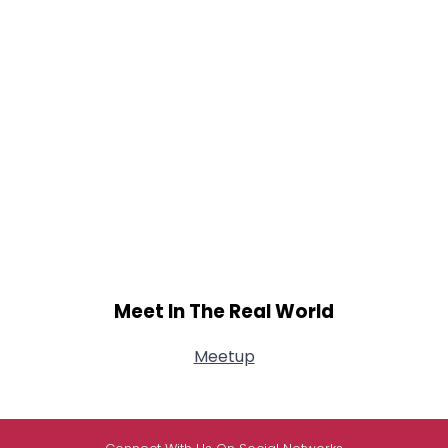
Meet In The Real World
Meetup