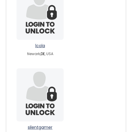
lcola
Newark,
DE
, USA
silentgamer