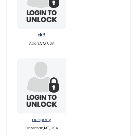
xlr8
Abarr,
CO
, USA
ndnpony
Bozeman,
MT
, USA