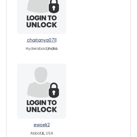
chaitanya0711
Hyderabad,
India
ewoek2
Abbot,
IL
, USA