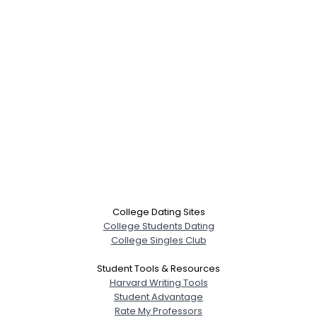
College Dating Sites
College Students Dating
College Singles Club
Student Tools & Resources
Harvard Writing Tools
Student Advantage
Rate My Professors