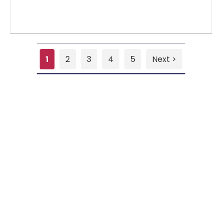
1
2
3
4
5
Next >