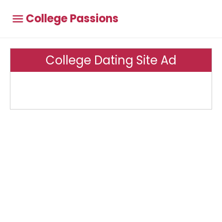
College Passions
College Dating Site Ad