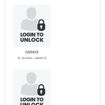
raybeck
St. Andrew, JAMAICA