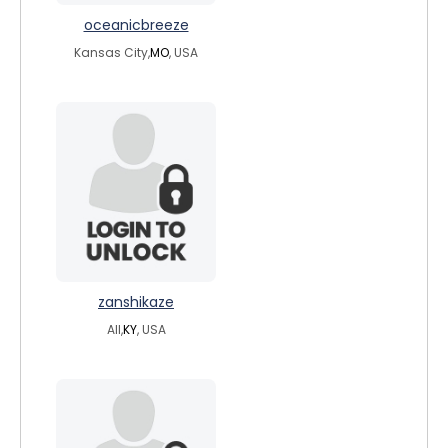
oceanicbreeze
Kansas City,
MO
, USA
zanshikaze
All,
KY
, USA