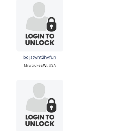
boijstwnt2hvfun
Milwaukee,
WI
, USA