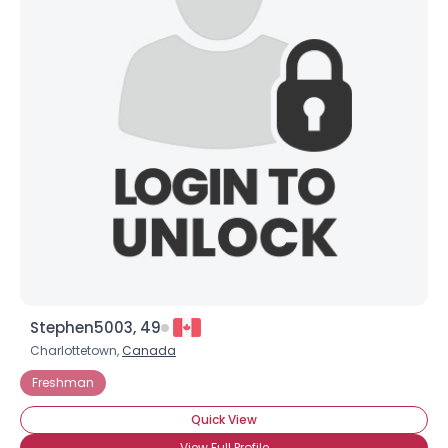
Stephen5003, 49
Charlottetown,
Canada
Freshman
Quick View
View Full Profile