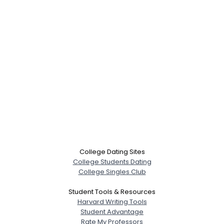
College Dating Sites
College Students Dating
College Singles Club
Student Tools & Resources
Username, 00
Harvard Writing Tools
City, Country
Student Advantage
Rate My Professors