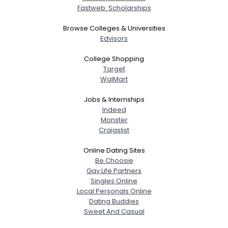
About Me
Fastweb: Scholarships
Gender
--
Browse Colleges & Universities
Orientation
--
Edvisors
Height
--
College Shopping
Weight
--
Target
WalMart
Joined Groups
Jobs & Internships
Indeed
Shared Sites
Monster
Craigslist
Online Dating Sites
View Full Profile
Be Choosie
Gay Life Partners
Singles Online
Local Personals Online
Dating Buddies
Sweet And Casual