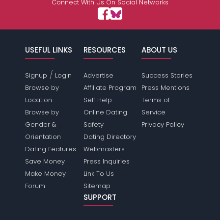
Connect With Us On Social Networks
USEFUL LINKS
RESOURCES
ABOUT US
/
Signup
Login
Advertise
Success Stories
Browse by
Affiliate Program
Press Mentions
Location
Self Help
Terms of
Browse by
Online Dating
Service
Gender &
Safety
Privacy Policy
Orientation
Dating Directory
Dating Features
Webmasters
Save Money
Press Inquiries
Make Money
Link To Us
Forum
Sitemap
SUPPORT