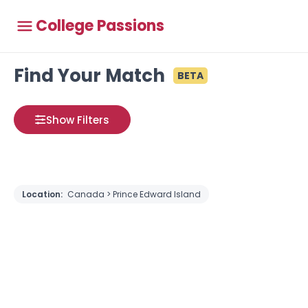
College Passions
Find Your Match
BETA
Show Filters
Location:
Canada > Prince Edward Island