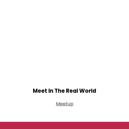
Meet In The Real World
Meetup