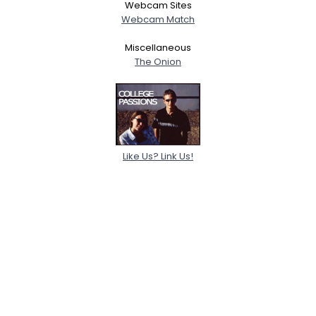
Webcam Sites
Webcam Match
Miscellaneous
The Onion
Like Us? Link Us!