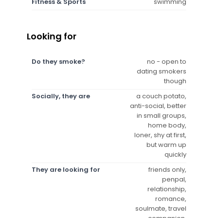
Fitness & Sports
swimming
Looking for
Do they smoke?
no - open to
dating smokers
though
Socially, they are
a couch potato,
anti-social, better
in small groups,
home body,
loner, shy at first,
but warm up
quickly
They are looking for
friends only,
penpal,
relationship,
romance,
soulmate, travel