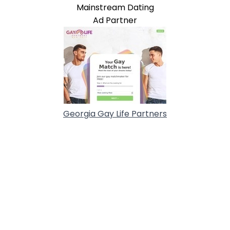
Mainstream Dating
Ad Partner
Georgia Gay Life Partners