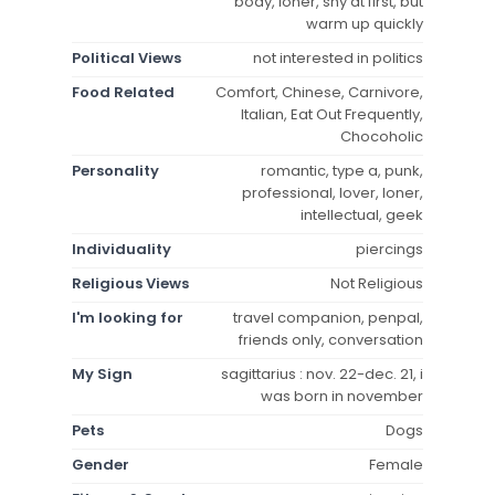
body, loner, shy at first, but
warm up quickly
Political Views
not interested in politics
Food Related
Comfort, Chinese, Carnivore,
Italian, Eat Out Frequently,
Chocoholic
Personality
romantic, type a, punk,
professional, lover, loner,
intellectual, geek
Individuality
piercings
Religious Views
Not Religious
I'm looking for
travel companion, penpal,
friends only, conversation
My Sign
sagittarius : nov. 22-dec. 21, i
was born in november
Pets
Dogs
Gender
Female