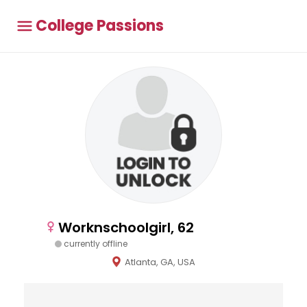
College Passions
Worknschoolgirl, 62
currently offline
Atlanta, GA, USA