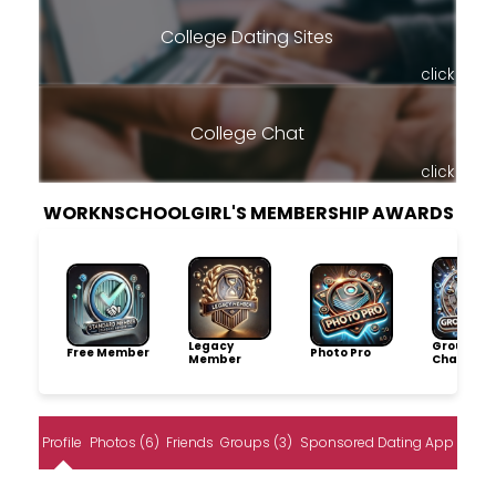
College Dating Sites
click
College Chat
click
WORKNSCHOOLGIRL'S MEMBERSHIP AWARDS
Legacy
Group
Free Member
Photo Pro
Member
Champio
Profile
Photos (6)
Friends
Groups (3)
Sponsored Dating App