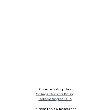
College Dating Sites
College Students Dating
College Singles Club
Student Tools & Resources