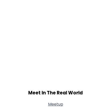
Meet In The Real World
Meetup