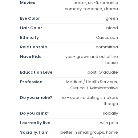
Movies
horror, sci-fi, romantic
comedy, romance, drama
Eye Color
green
Hair Color
blond
Ethnicity
Caucasian
Relationship
committed
Have Kids
yes - grown and out of the
house
Education Level
post-Graduate
Profession
Medical / Health Services,
Clerical / Administrative
Do you smoke?
no - open to dating smokers
though
Do you drink?
socially
I currently live
with pets
Socially, I am
better in small groups, home