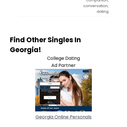
companion,
conversation,
dating
Find Other Singles In
Georgia!
College Dating
Ad Partner
Georgia Online Personals