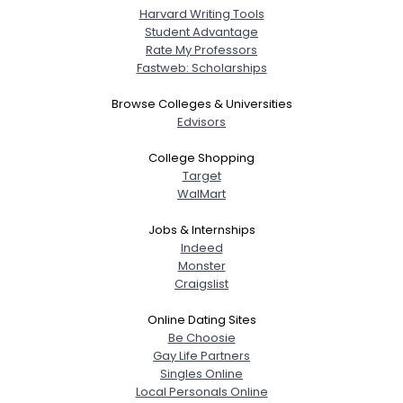
Harvard Writing Tools
Student Advantage
Rate My Professors
Fastweb: Scholarships
Browse Colleges & Universities
Edvisors
College Shopping
Target
WalMart
Jobs & Internships
Indeed
Monster
Craigslist
Online Dating Sites
Be Choosie
Gay Life Partners
Singles Online
Local Personals Online