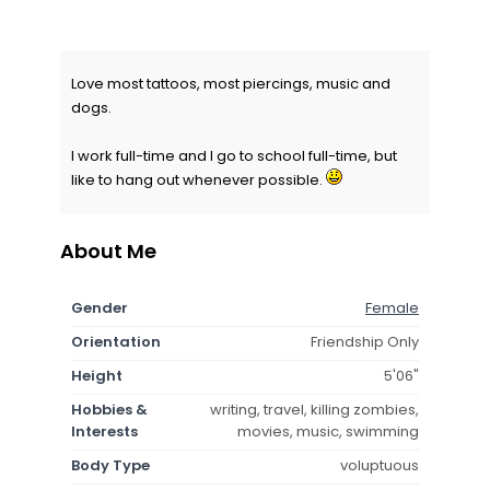
Love most tattoos, most piercings, music and
dogs.
I work full-time and I go to school full-time, but
like to hang out whenever possible.
About Me
Gender
Female
Orientation
Friendship Only
Height
5'06"
Hobbies &
writing, travel, killing zombies,
Interests
movies, music, swimming
Body Type
voluptuous