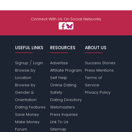
Connect With Us On Social Networks
USEFUL LINKS
RESOURCES
ABOUT US
/
Signup
Login
Advertise
Success Stories
Browse by
Affiliate Program
Press Mentions
Location
Self Help
Terms of
Browse by
Online Dating
Service
Gender &
Safety
Privacy Policy
Orientation
Dating Directory
Dating Features
Webmasters
Save Money
Press Inquiries
Make Money
Link To Us
Forum
Sitemap