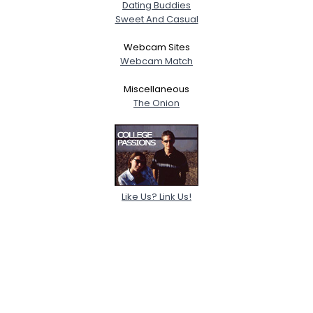
Dating Buddies
Sweet And Casual
Webcam Sites
Webcam Match
Miscellaneous
The Onion
Like Us? Link Us!