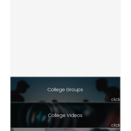
College Groups
click
College Videos
click