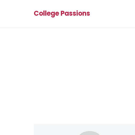
College Passions