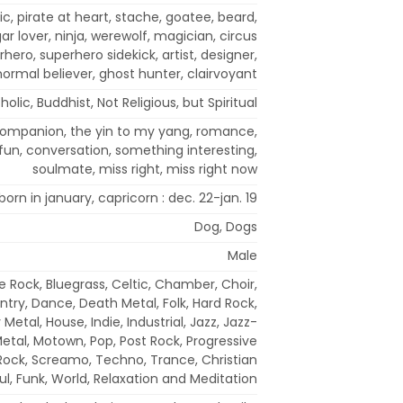
ic, pirate at heart, stache, goatee, beard,
 lover, ninja, werewolf, magician, circus
hero, superhero sidekick, artist, designer,
ormal believer, ghost hunter, clairvoyant
holic, Buddhist, Not Religious, but Spiritual
l companion, the yin to my yang, romance,
, fun, conversation, something interesting,
soulmate, miss right, miss right now
born in january, capricorn : dec. 22-jan. 19
Dog, Dogs
Male
e Rock, Bluegrass, Celtic, Chamber, Choir,
ntry, Dance, Death Metal, Folk, Hard Rock,
Metal, House, Indie, Industrial, Jazz, Jazz-
Metal, Motown, Pop, Post Rock, Progressive
 Rock, Screamo, Techno, Trance, Christian
ul, Funk, World, Relaxation and Meditation