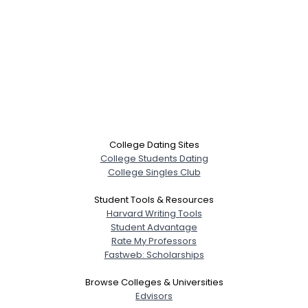
College Dating Sites
College Students Dating
College Singles Club
Student Tools & Resources
Harvard Writing Tools
Student Advantage
Rate My Professors
Fastweb: Scholarships
Browse Colleges & Universities
Edvisors