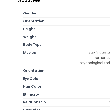
About Me
Gender
Orientation
Height
Weight
Body Type
Movies
sci-fi, come
romantic
psychological thr
Orientation
Eye Color
Hair Color
Ethnicity
Relationship
Have Kids