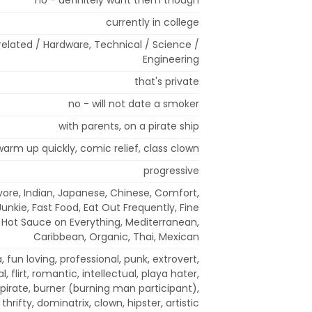
currently in college
elated / Hardware, Technical / Science /
Engineering
that's private
no - will not date a smoker
with parents, on a pirate ship
 warm up quickly, comic relief, class clown
progressive
ore, Indian, Japanese, Chinese, Comfort,
Junkie, Fast Food, Eat Out Frequently, Fine
, Hot Sauce on Everything, Mediterranean,
Caribbean, Organic, Thai, Mexican
a, fun loving, professional, punk, extrovert,
l, flirt, romantic, intellectual, playa hater,
 pirate, burner (burning man participant),
 thrifty, dominatrix, clown, hipster, artistic