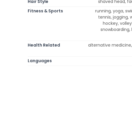
Hair Style
shaved head, fau
Fitness & Sports
running, yoga, swi
tennis, jogging, 
hockey, volleyb
snowboarding, h
Health Related
alternative medicine,
Languages