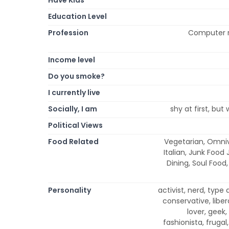
Education Level
Profession
Computer r
Income level
Do you smoke?
I currently live
Socially, I am
shy at first, but
Political Views
Food Related
Vegetarian, Omniv
Italian, Junk Food 
Dining, Soul Food
Personality
activist, nerd, type 
conservative, libera
lover, geek,
fashionista, frugal,