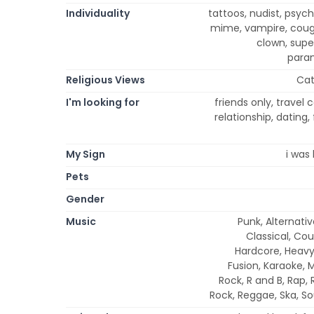
Individuality
tattoos, nudist, psych
mime, vampire, cougar
clown, super
paran
Religious Views
Cat
I'm looking for
friends only, trave
relationship, dating
My Sign
i was 
Pets
Gender
Music
Punk, Alternativ
Classical, Cou
Hardcore, Heavy 
Fusion, Karaoke, 
Rock, R and B, Rap,
Rock, Reggae, Ska, So