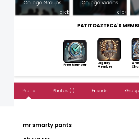
College Groups
College Videos
click
click
PATITOAZTECA'S MEMB
Legacy
Gro
Free Member
Member
Cha
Profile
Photos (1)
Friends
Group
mr smarty pants