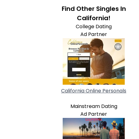
Find Other Singles In
California!
College Dating
Ad Partner
California Online Personals
Mainstream Dating
Ad Partner