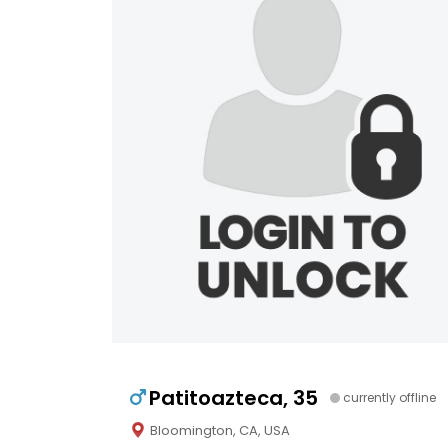
Patitoazteca, 35
currently offline
Bloomington, CA, USA