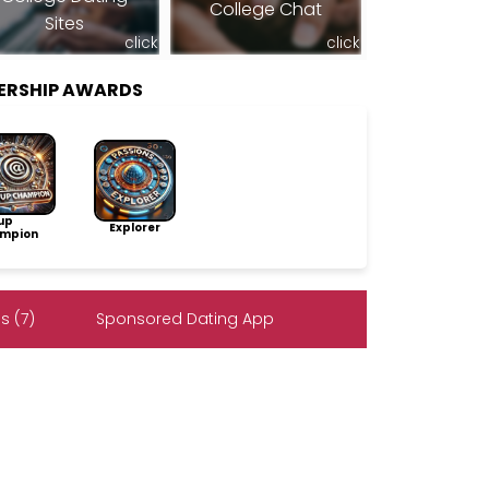
College Chat
Sites
click
click
ERSHIP AWARDS
up
Explorer
mpion
s (7)
Sponsored Dating App