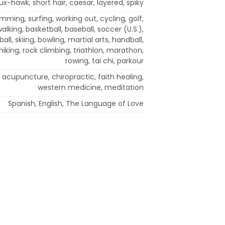
x-hawk, short hair, caesar, layered, spiky
mming, surfing, working out, cycling, golf,
walking, basketball, baseball, soccer (U.S.),
all, skiing, bowling, martial arts, handball,
iking, rock climbing, triathlon, marathon,
rowing, tai chi, parkour
 acupuncture, chiropractic, faith healing,
western medicine, meditation
Spanish, English, The Language of Love