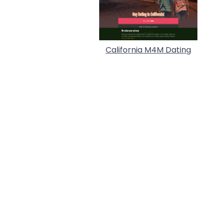
California M4M Dating