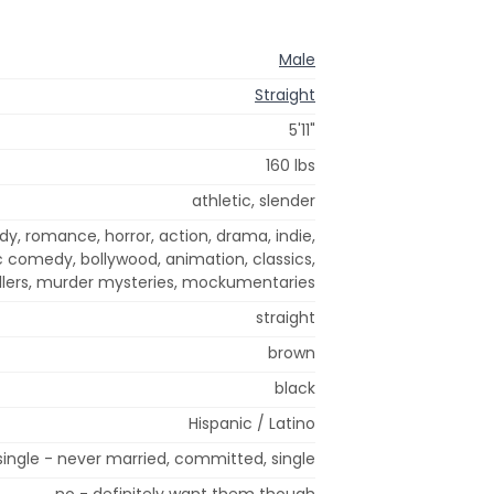
Male
Straight
5'11"
160 lbs
athletic, slender
dy, romance, horror, action, drama, indie,
 comedy, bollywood, animation, classics,
illers, murder mysteries, mockumentaries
straight
brown
black
Hispanic / Latino
single - never married, committed, single
no - definitely want them though