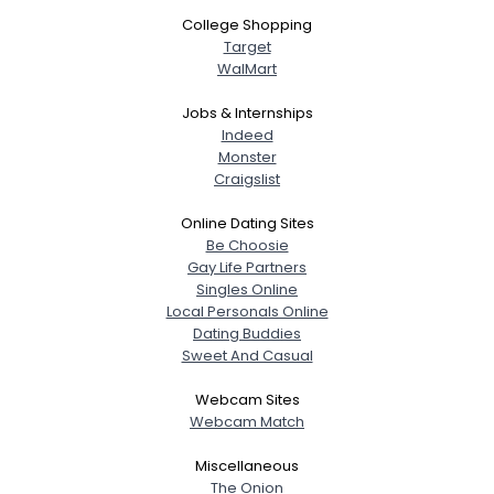
College Shopping
Target
WalMart
Jobs & Internships
Indeed
Monster
Craigslist
Online Dating Sites
Be Choosie
Gay Life Partners
Singles Online
Local Personals Online
Dating Buddies
Sweet And Casual
Webcam Sites
Webcam Match
Miscellaneous
The Onion