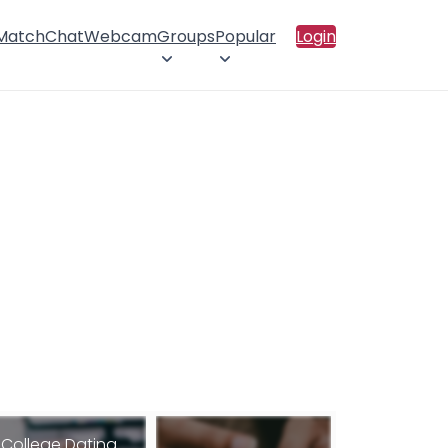
 Match
Chat
Webcam
Groups
Popular
Login
College Dating