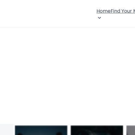
Home
Find Your