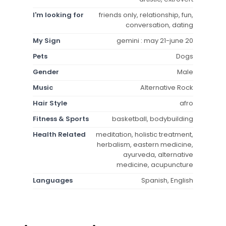
I'm looking for
friends only, relationship, fun,
conversation, dating
My Sign
gemini : may 21-june 20
Pets
Dogs
Gender
Male
Music
Alternative Rock
Hair Style
afro
Fitness & Sports
basketball, bodybuilding
Health Related
meditation, holistic treatment,
herbalism, eastern medicine,
ayurveda, alternative
medicine, acupuncture
Languages
Spanish, English