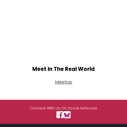
Meet In The Real World
Meetup
Connect With Us On Social Networks