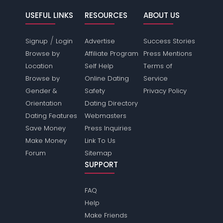
USEFUL LINKS
RESOURCES
ABOUT US
/
Signup
Login
Advertise
Success Stories
Browse by
Affiliate Program
Press Mentions
Location
Self Help
Terms of
Browse by
Online Dating
Service
Gender &
Safety
Privacy Policy
Orientation
Dating Directory
Dating Features
Webmasters
Save Money
Press Inquiries
Make Money
Link To Us
Forum
Sitemap
SUPPORT
FAQ
Help
Make Friends