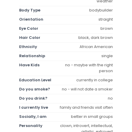
weather
Body Type
bodybuilder
Orientation
straight
Eye Color
brown
Hair Color
black, dark brown
Ethnicity
African American
Relationship
single
Have Kids
no - maybe with the right
person
Education Level
currently in college
Do you smoke?
no - will not date a smoker
Do you drink?
no
I currently live
family and friends visit often
Socially, I am
better in small groups
Personality
clown, introvert, intellectual,
artistic, extrovert