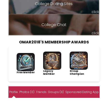
College Dating Sites
click
College Chat
click
OMAR2018'S MEMBERSHIP AWARDS
Legacy
Group
Free Member
Member
Champion
Profile
Photos (0)
Friends
Groups (8)
Sponsored Dating App