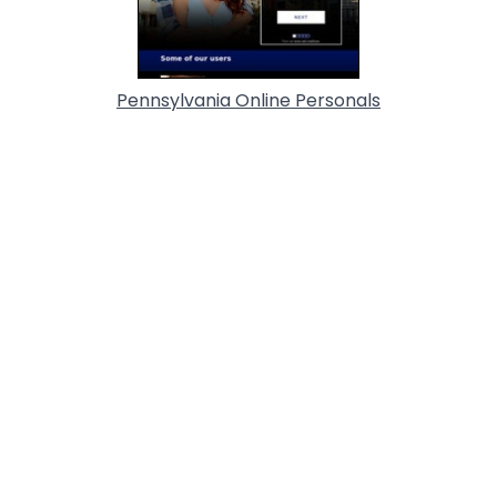
Pennsylvania Online Personals