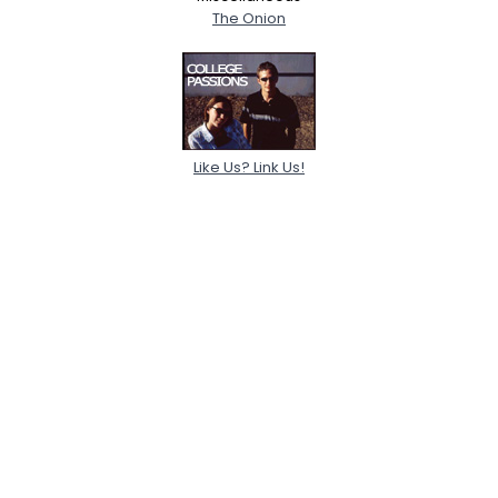
The Onion
Like Us? Link Us!