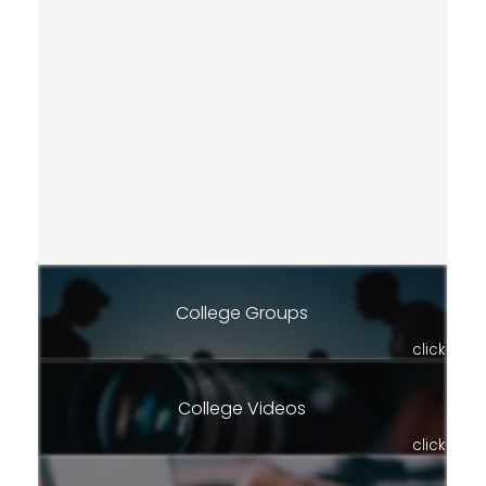
College Groups
click
College Videos
click