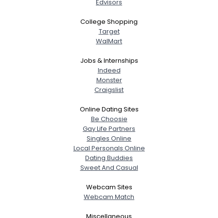
Edvisors
College Shopping
Target
WalMart
Jobs & Internships
Indeed
Monster
Craigslist
Online Dating Sites
Be Choosie
Gay Life Partners
Singles Online
Local Personals Online
Dating Buddies
Sweet And Casual
Webcam Sites
Webcam Match
Miscellaneous