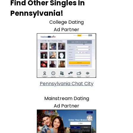
Find Other Singles In
Pennsylvania!
College Dating
Ad Partner
Pennsylvania Chat City
Mainstream Dating
Ad Partner