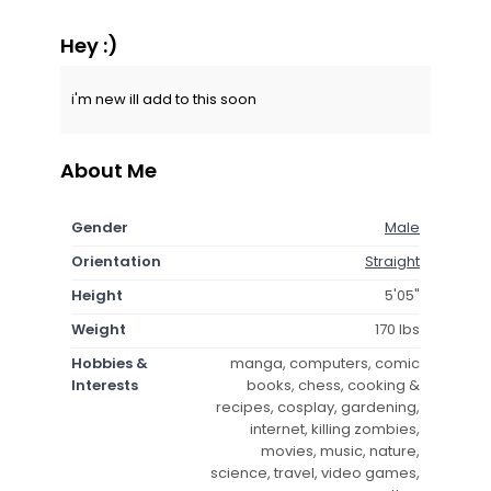
Hey :)
i'm new ill add to this soon
About Me
Gender
Male
Orientation
Straight
Height
5'05"
Weight
170 lbs
Hobbies &
manga, computers, comic
Interests
books, chess, cooking &
recipes, cosplay, gardening,
internet, killing zombies,
movies, music, nature,
science, travel, video games,