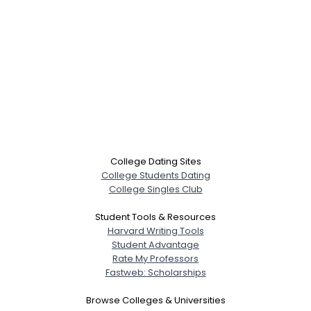
College Dating Sites
College Students Dating
College Singles Club
Student Tools & Resources
Harvard Writing Tools
Student Advantage
Rate My Professors
Fastweb: Scholarships
Browse Colleges & Universities