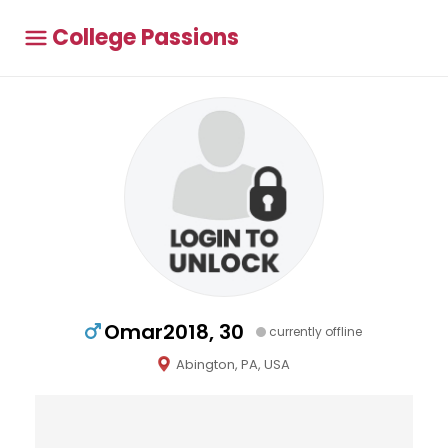
College Passions
Omar2018, 30
currently offline
Abington, PA, USA