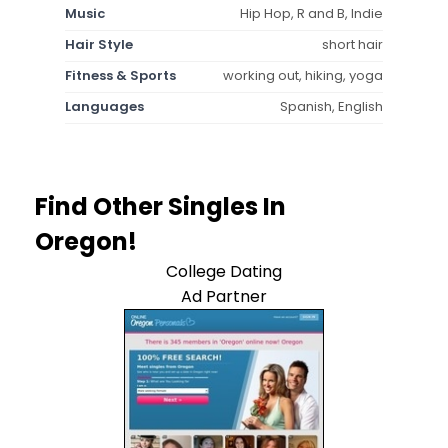
Music
Hip Hop, R and B, Indie
Hair Style
short hair
Fitness & Sports
working out, hiking, yoga
Languages
Spanish, English
Find Other Singles In
Oregon!
College Dating
Ad Partner