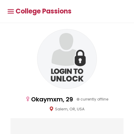
College Passions
Okaymxm, 29
currently offline
Salem, OR, USA