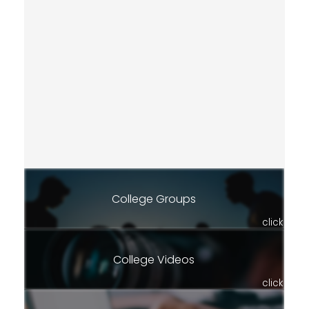
College Groups
click
College Videos
click