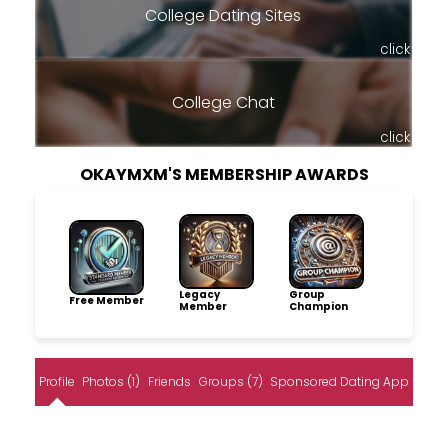
College Dating Sites
click
College Chat
click
OKAYMXM'S MEMBERSHIP AWARDS
Legacy
Group
Free Member
Member
Champion
Profile
Photos (1)
Friends
Groups (7)
Sponsored Dating App