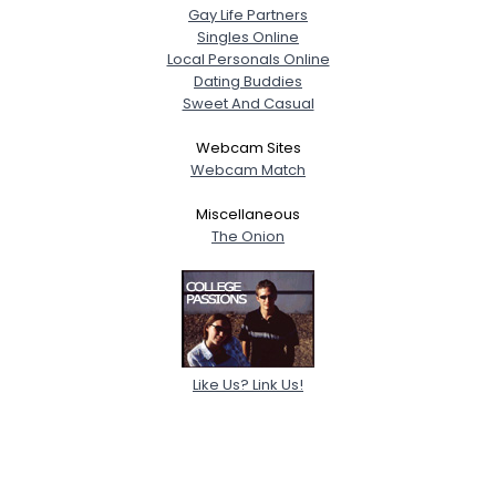
Gay Life Partners
Singles Online
Local Personals Online
Dating Buddies
Sweet And Casual
Webcam Sites
Webcam Match
Miscellaneous
The Onion
Like Us? Link Us!