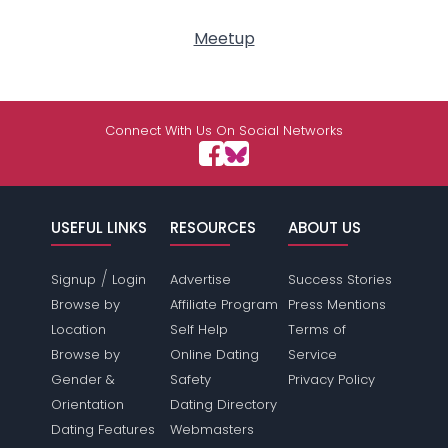
Meetup
Connect With Us On Social Networks
USEFUL LINKS
RESOURCES
ABOUT US
/
Signup
Login
Advertise
Success Stories
Browse by
Affiliate Program
Press Mentions
Location
Self Help
Terms of
Browse by
Online Dating
Service
Gender &
Safety
Privacy Policy
Orientation
Dating Directory
Dating Features
Webmasters