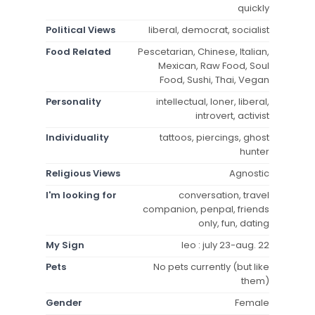
quickly
Political Views
liberal, democrat, socialist
Food Related
Pescetarian, Chinese, Italian,
Mexican, Raw Food, Soul
Food, Sushi, Thai, Vegan
Personality
intellectual, loner, liberal,
introvert, activist
Individuality
tattoos, piercings, ghost
hunter
Religious Views
Agnostic
I'm looking for
conversation, travel
companion, penpal, friends
only, fun, dating
My Sign
leo : july 23-aug. 22
Pets
No pets currently (but like
them)
Gender
Female