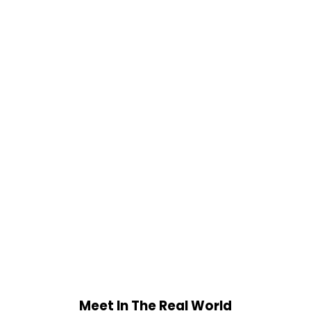
Meet In The Real World