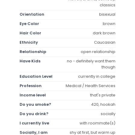
classics
Orientation
bisexual
Eye Color
brown
Hair Color
dark brown
Ethnicity
Caucasian
Relationship
open relationship
Have Kids
no - definitely want them
though
Education Level
currently in college
Profession
Medical / Health Services
Income level
that's private
Do you smoke?
420, hookah
Do you drink?
socially
I currently live
with roommate(s)
Socially, I am
shy at first, but warm up