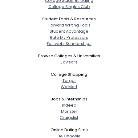
College Students Dating
College Singles Club
Student Tools & Resources
Harvard Writing Tools
Student Advantage
Rate My Professors
Fastweb: Scholarships
Browse Colleges & Universities
Edvisors
College Shopping
Target
WalMart
Jobs & Internships
Indeed
Monster
Craigslist
Online Dating Sites
Be Choosie