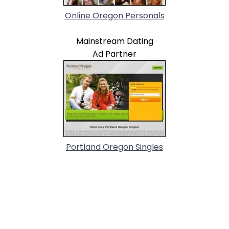
Online Oregon Personals
Mainstream Dating
Ad Partner
Portland Oregon Singles