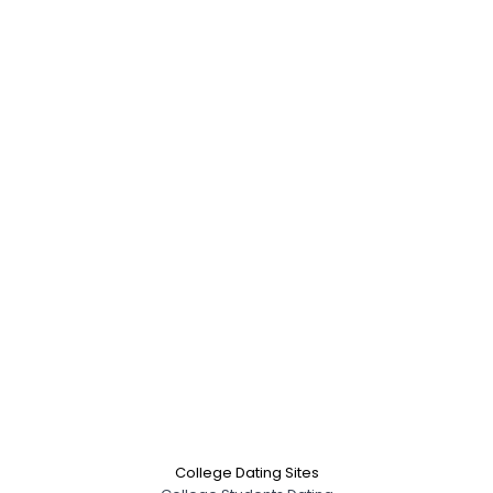
College Dating Sites