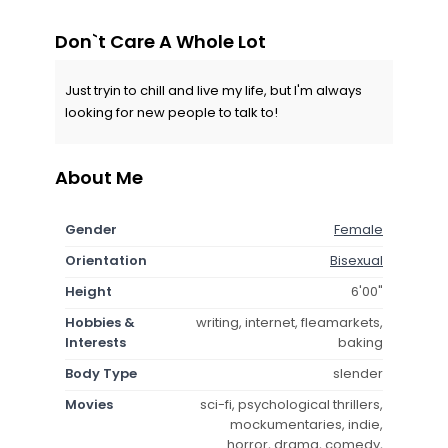
Don`t Care A Whole Lot
Just tryin to chill and live my life, but I'm always
looking for new people to talk to!
About Me
Gender
Female
Orientation
Bisexual
Height
6'00"
Hobbies &
writing, internet, fleamarkets,
Interests
baking
Body Type
slender
Movies
sci-fi, psychological thrillers,
mockumentaries, indie,
horror, drama, comedy,